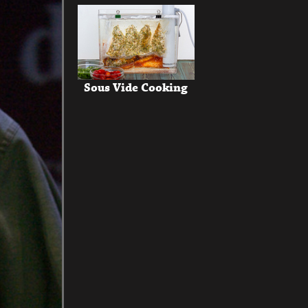
Sous Vide Cooking