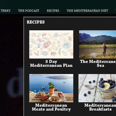
TERRY
THE PODCAST
RECIPES
THE MEDITERRANEAN DIET
RECIPES
3 Day
The Mediterran
Mediterranean Plan
Sea
Mediterranean
Mediterranea
Meats and Poultry
Breakfasts