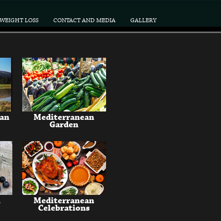
WEIGHT LOSS
CONTACT AND MEDIA
GALLERY
ean
Mediterranean
Garden
n
Mediterranean
Celebrations